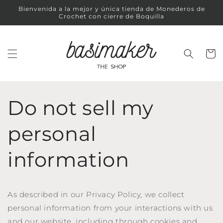
Ir
Bienvenida a la mejor y única tienda de Monederos de
directamente
Crochet con cierre de Boquilla
al contenido
Carrit
Do not sell my
personal
information
As described in our Privacy Policy, we collect
personal information from your interactions with us
and our website, including through cookies and