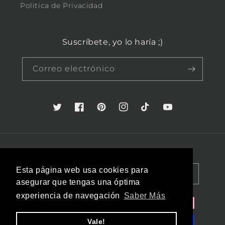
Politica de Privacidad
Suscríbete, yo lo haría ;)
Correo electrónico
Twitter
Facebook
Pinterest
Instagram
TikTok
YouTube
País/región
Idioma
Esta página web usa cookies para
España (EUR €)
Español
asegurar que tengas una óptima
experiencia de navegación
Saber Más
Formas
de
Vale!