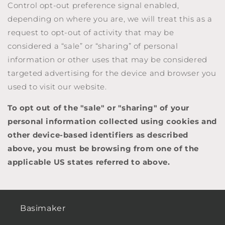
Control opt-out preference signal enabled,
depending on where you are, we will treat this as a
request to opt-out of activity that may be
considered a “sale” or “sharing” of personal
information or other uses that may be considered
targeted advertising for the device and browser you
used to visit our website.
To opt out of the "sale" or "sharing" of your
personal information collected using cookies and
other device-based identifiers as described
above, you must be browsing from one of the
applicable US states referred to above.
Basimaker