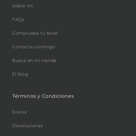
Sobre mí
FAQs
Comprueba tu Nivel
Contacta conmigo
Busca en mi tienda
El blog
Términos y Condiciones
Envíos
Devoluciones