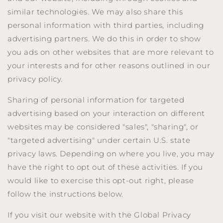
similar technologies. We may also share this
personal information with third parties, including
advertising partners. We do this in order to show
you ads on other websites that are more relevant to
your interests and for other reasons outlined in our
privacy policy.
Sharing of personal information for targeted
advertising based on your interaction on different
websites may be considered "sales", "sharing", or
"targeted advertising" under certain U.S. state
privacy laws. Depending on where you live, you may
have the right to opt out of these activities. If you
would like to exercise this opt-out right, please
follow the instructions below.
If you visit our website with the Global Privacy