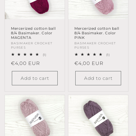
Mercerized cotton ball
Mercerized cotton ball
8/4 Basimaker. Color
8/4 Basimaker. Color
MAGENTA
PINK
Vendor:
BASIMAKER CROCHET
Vendor:
BASIMAKER CROCHET
PURSES
PURSES
1
1
(1)
(1)
total
total
Regular
€4,00 EUR
Regular
€4,00 EUR
reviews
reviews
price
price
Add to cart
Add to cart