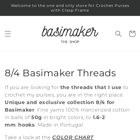
Skip to
Welcome to the one and only store for Crochet Purses
content
with Clasp Frame
Cart
C
8/4 Basimaker Threads
o
If you are looking for
the threads that I use
to
l
crochet my purses, you are in the right place.
Unique and exclusive collection 8/4 for
l
Basimaker
. Fine yarns 100% mercerized cotton
in balls of
50g
in bright colors, to
1.6-2
e
mm
.
hooks
. Made in Portugal.
c
Take a look at the
COLOR CHART