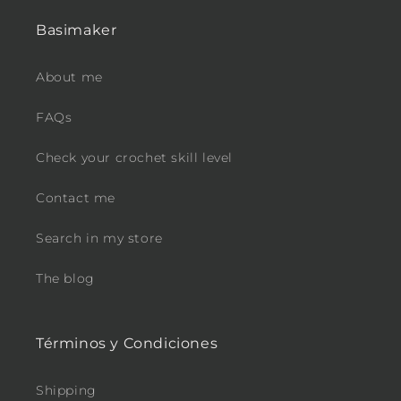
Basimaker
About me
FAQs
Check your crochet skill level
Contact me
Search in my store
The blog
Términos y Condiciones
Shipping