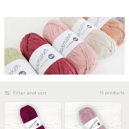
t
i
o
n
:
Filter and sort
15 products