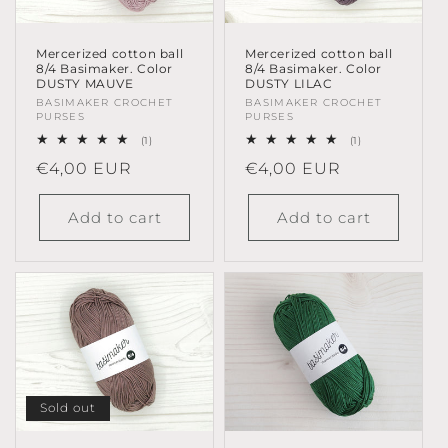
Mercerized cotton ball
Mercerized cotton ball
8/4 Basimaker. Color
8/4 Basimaker. Color
DUSTY MAUVE
DUSTY LILAC
Vendor:
BASIMAKER CROCHET
Vendor:
BASIMAKER CROCHET
PURSES
PURSES
1
1
(1)
(1)
total
total
Regular
€4,00 EUR
Regular
€4,00 EUR
reviews
reviews
price
price
Add to cart
Add to cart
Sold out