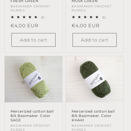
MUSK GREEN
FRESH GREEN
Vendor:
BASIMAKER CROCHET
Vendor:
BASIMAKER CROCHET
PURSES
PURSES
1
1
(1)
(1)
total
total
Regular
€4,00 EUR
Regular
€4,00 EUR
reviews
reviews
price
price
Add to cart
Add to cart
Mercerized cotton ball
Mercerized cotton ball
8/4 Basimaker. Color
8/4 Basimaker. Color
KHAKI
SAGE
Vendor:
BASIMAKER CROCHET
Vendor:
BASIMAKER CROCHET
PURSES
PURSES