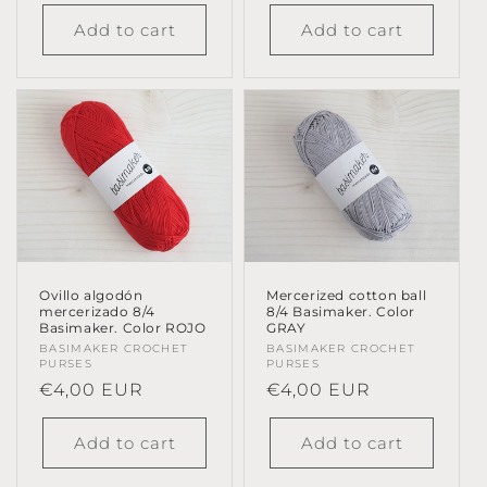
price
Add to cart
Add to cart
Ovillo algodón
Mercerized cotton ball
mercerizado 8/4
8/4 Basimaker. Color
Basimaker. Color ROJO
GRAY
Vendor:
BASIMAKER CROCHET
Vendor:
BASIMAKER CROCHET
PURSES
PURSES
Regular
€4,00 EUR
Regular
€4,00 EUR
price
price
Add to cart
Add to cart