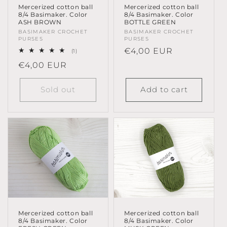
Mercerized cotton ball
Mercerized cotton ball
8/4 Basimaker. Color
8/4 Basimaker. Color
ASH BROWN
BOTTLE GREEN
Vendor:
BASIMAKER CROCHET
Vendor:
BASIMAKER CROCHET
PURSES
PURSES
Regular
€4,00 EUR
1
(1)
total
price
Regular
€4,00 EUR
reviews
price
Sold out
Add to cart
Mercerized cotton ball
Mercerized cotton ball
8/4 Basimaker. Color
8/4 Basimaker. Color