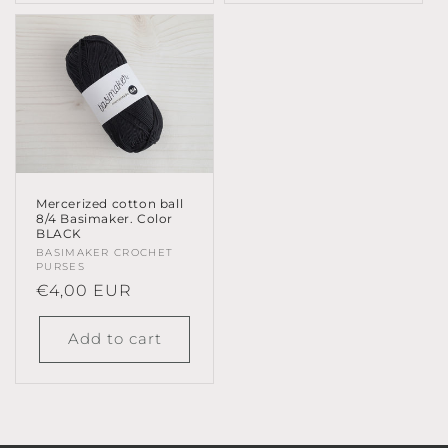
Mercerized cotton ball
8/4 Basimaker. Color
BLACK
Vendor:
BASIMAKER CROCHET
PURSES
Regular
€4,00 EUR
price
Add to cart