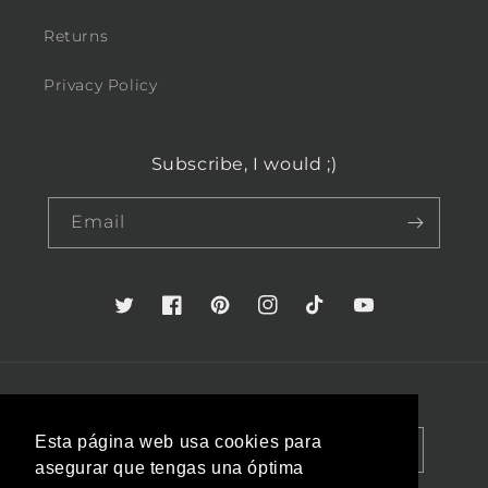
Returns
Privacy Policy
Subscribe, I would ;)
Email
Twitter
Facebook
Pinterest
Instagram
TikTok
YouTube
Country/region
Language
Esta página web usa cookies para
Spain (EUR €)
English
asegurar que tengas una óptima