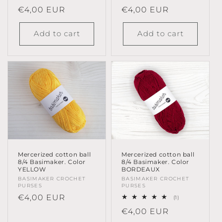
Regular
€4,00 EUR
Regular
€4,00 EUR
price
price
Add to cart
Add to cart
Mercerized cotton ball
Mercerized cotton ball
8/4 Basimaker. Color
8/4 Basimaker. Color
YELLOW
BORDEAUX
Vendor:
BASIMAKER CROCHET
Vendor:
BASIMAKER CROCHET
PURSES
PURSES
Regular
€4,00 EUR
1
(1)
total
price
Regular
€4,00 EUR
reviews